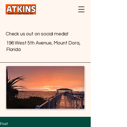
Check us out on social media!
196 West 5th Avenue, Mount Dora,
Florida
Post