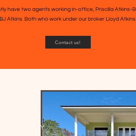
ly have two agents working in-office, Priscilla Atkins-
BJ Atkins. Both who work under our broker Lloyd Atkins
Contact us!
UR COMMUNITY