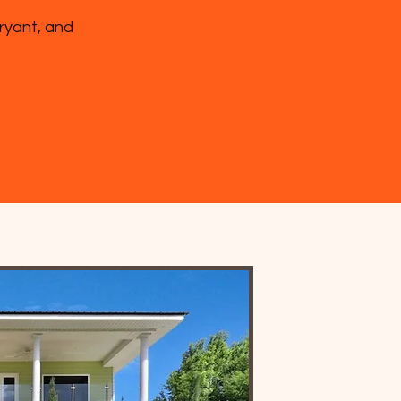
Bryant, and
.