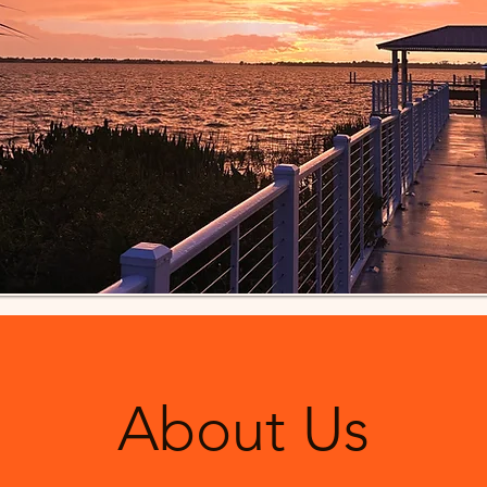
About Us