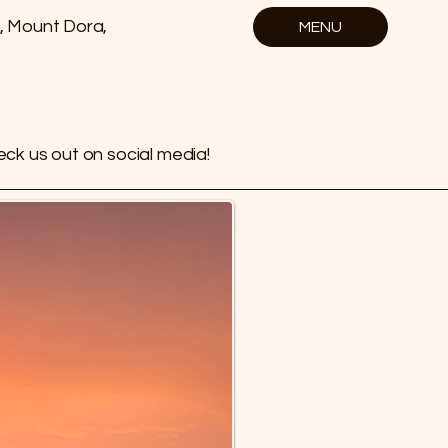
, Mount Dora,
MENU
ck us out on social media!