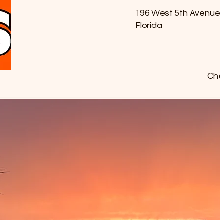
196 West 5th Avenue
Florida
Che