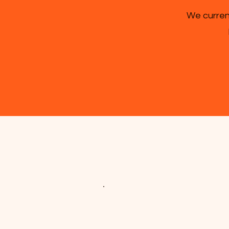
We current
DEDICATED TO O