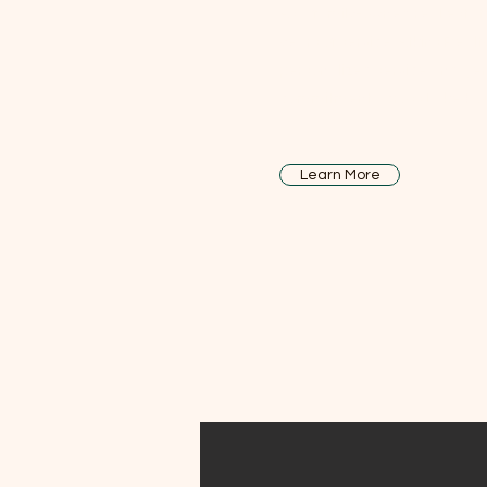
As a family-owned real estat
years of service, Atkins Realty
personalized service and g
commitment across Lake Cou
Learn More