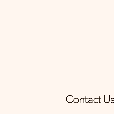
Find Your Dream Ho
Our team provides expert ma
personalized tours, ensuring
experience is seamless and s
Contact Us