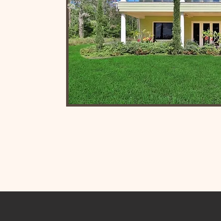
e agency with nearly 50
 prides itself on
enuine community
nty.