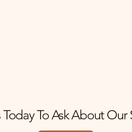
me
Maximize Your P
rket analysis and
With strategic market
 your home buying
evaluations, we help y
uccessful.
your property while na
 Today To Ask About Our 